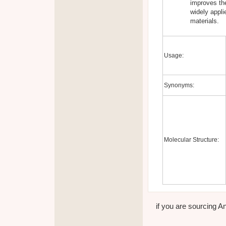
improves the
widely appl
materials.
Usage:
Synonyms:
Molecular Structure:
if you are sourcing An