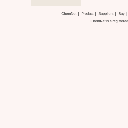
ChemNet
|
Product
|
Suppliers
|
Buy
ChemNet is a registered