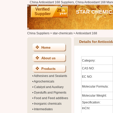
China Antioxidant 168 Suppliers, China Antioxidant 168 Manu
Verified
25
th
STAR CHEMIC
year
Supplier
China Suppliers
>
star-chemicals
>
Antioxidant 168
Details for Antioxid
Home
About us
Category:
CAS NO:
Products
•
Adhesives and Sealants
EC NO:
•
Agrochemicals
Molecular Formula:
•
Catalyst and Auxiliary
•
Dyestuffs and Pigments
Molecular Weight:
•
Food and Feed additives
Specification:
•
Inorganic chemicals
InChI:
•
Intermediates