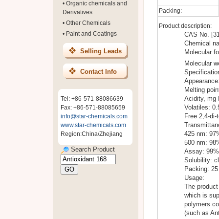
•
Organic chemicals and
Packing:
Derivatives
•
Other Chemicals
Product description:
•
Paint and Coatings
CAS No. [31
Chemical nam
Selling Leads
Molecular f
Molecular w
Contact Info
Specificatio
Appearance:
Melting poi
Acidity, mg
Tel: +86-571-88086639
Volatiles: 
Fax: +86-571-88085659
Free 2,4-di-
info@star-chemicals.com
Transmittan
www.star-chemicals.com
425 nm: 97
Region:China/Zhejiang
500 nm: 98
Search Product
Assay: 99%
Solubility: c
Packing: 25
Usage:
The product 
which is sup
polymers col
(such as Ant