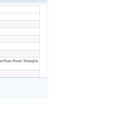
ianShan Road, Shangha