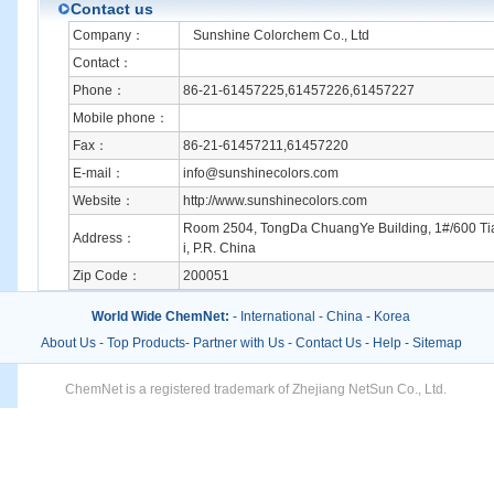
Contact us
Company：
Sunshine Colorchem Co., Ltd
Contact：
Phone：
86-21-61457225,61457226,61457227
Mobile phone：
Fax：
86-21-61457211,61457220
E-mail：
info@sunshinecolors.com
Website：
http://www.sunshinecolors.com
Room 2504, TongDa ChuangYe Building, 1#/600 T
Address：
i, P.R. China
Zip Code：
200051
World Wide ChemNet:
-
International
-
China
-
Korea
About Us
-
Top Products
-
Partner with Us
-
Contact Us
-
Help
-
Sitemap
ChemNet is a registered trademark of Zhejiang NetSun Co., Ltd.