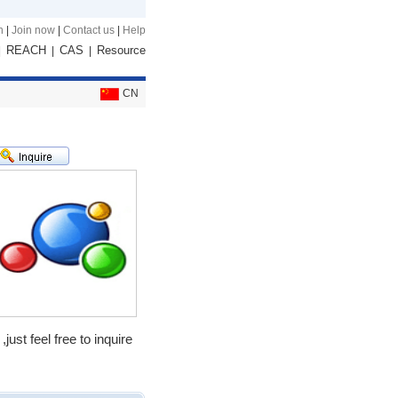
n
|
Join now
|
Contact us
|
Help
REACH
CAS
Resource
|
|
|
CN
t feel free to inquire