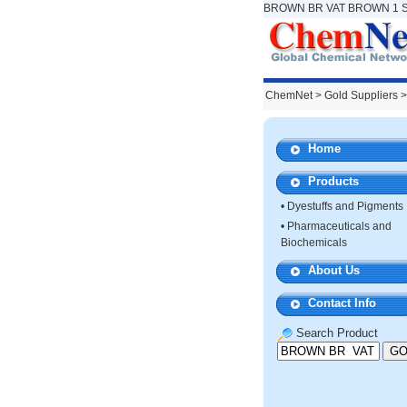
BROWN BR VAT BROWN 1 Su
ChemNet
>
Gold Suppliers
>
Home
Products
•
Dyestuffs and Pigments
•
Pharmaceuticals and
Biochemicals
About Us
Contact Info
Search Product