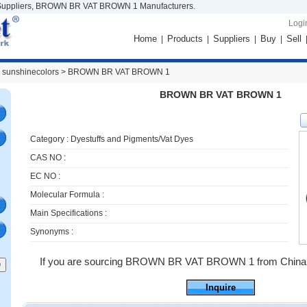
ppliers, BROWN BR VAT BROWN 1 Manufacturers.
Logi
Home
Products
Suppliers
Buy
Sell
|
|
|
|
 sunshinecolors >
BROWN BR VAT BROWN 1
BROWN BR VAT BROWN 1
Category :
Dyestuffs and Pigments/Vat Dyes
CAS NO :
EC NO :
Molecular Formula :
Main Specifications :
Synonyms :
If you are sourcing BROWN BR VAT BROWN 1 from China ,jus
Inquire