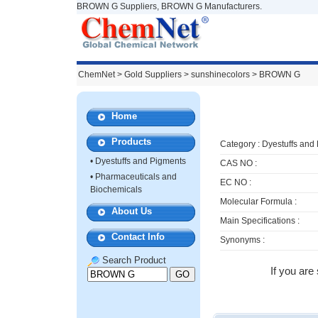
BROWN G Suppliers, BROWN G Manufacturers.
ChemNet
>
Gold Suppliers
> sunshinecolors >
BROWN G
Home
Products
Category :
Dyestuffs and
•
Dyestuffs and Pigments
CAS NO :
•
Pharmaceuticals and
EC NO :
Biochemicals
Molecular Formula :
About Us
Main Specifications :
Contact Info
Synonyms :
Search Product
If you are