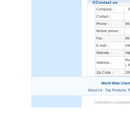
Contact us
Company：
Su
Contact：
Phone：
86
Mobile phone：
Fax：
86
E-mail：
in
Website：
ht
Ro
Address：
i, 
Zip Code：
20
World Wide Chem
About Us
-
Top Products
-
P
ChemNet is a registere