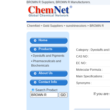
BROWN R Suppliers, BROWN R Manufacturers.
ChemNet
>
Gold Suppliers
> sunshinecolors >
BROWN R
Home
Products
Category :
Dyestuffs and
•
Dyestuffs and Pigments
CAS NO :
•
Pharmaceuticals and
EC NO :
Biochemicals
Molecular Formula :
About Us
Main Specifications :
Contact Info
Synonyms :
Search Product
If you are