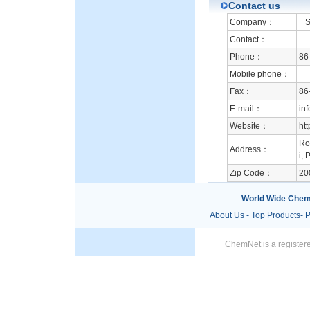
Contact us
Company：
Su
Contact：
Phone：
86
Mobile phone：
Fax：
86
E-mail：
in
Website：
ht
Ro
Address：
i, 
Zip Code：
20
World Wide Chem
About Us
-
Top Products
-
P
ChemNet is a registere