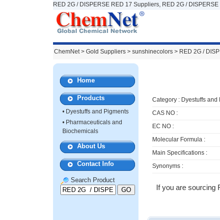
RED 2G / DISPERSE RED 17 Suppliers, RED 2G / DISPERSE 
ChemNet
>
Gold Suppliers
> sunshinecolors >
RED 2G / DIS
Home
Products
Category :
Dyestuffs and
•
Dyestuffs and Pigments
CAS NO :
•
Pharmaceuticals and
EC NO :
Biochemicals
Molecular Formula :
About Us
Main Specifications :
Contact Info
Synonyms :
Search Product
If you are sourcing