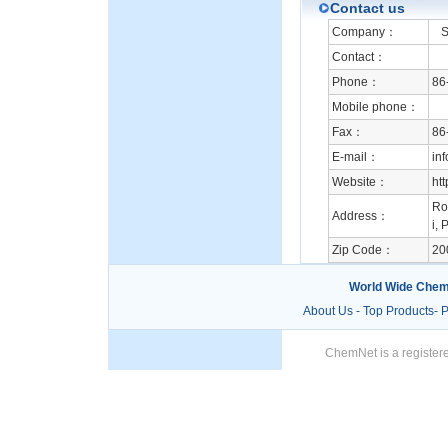
Contact us
Company：
Su
Contact：
Phone：
86
Mobile phone：
Fax：
86
E-mail：
in
Website：
ht
Ro
Address：
i, 
Zip Code：
20
World Wide Chem
About Us
-
Top Products
-
P
ChemNet is a registere