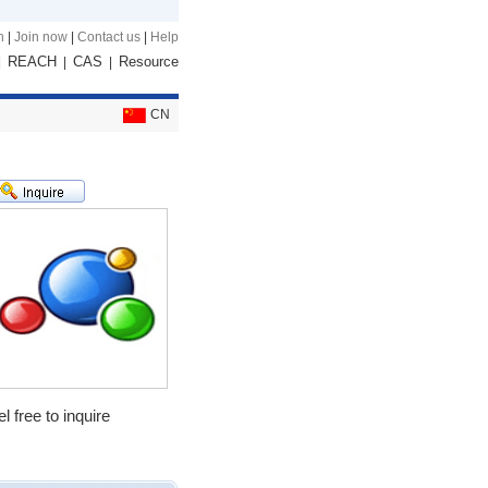
n
|
Join now
|
Contact us
|
Help
REACH
CAS
Resource
|
|
|
CN
 free to inquire