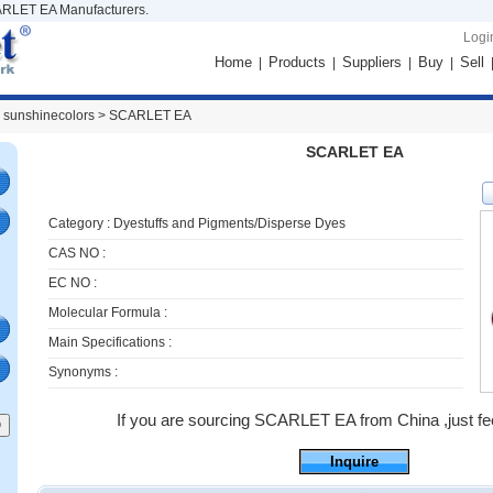
RLET EA Manufacturers.
Logi
Home
Products
Suppliers
Buy
Sell
|
|
|
|
 sunshinecolors >
SCARLET EA
SCARLET EA
Category :
Dyestuffs and Pigments/Disperse Dyes
CAS NO :
EC NO :
Molecular Formula :
Main Specifications :
Synonyms :
If you are sourcing SCARLET EA from China ,just feel
Inquire