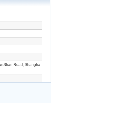
ianShan Road, Shangha