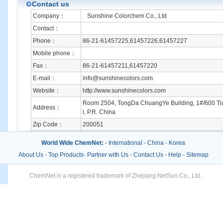
Contact us
Company：
Sunshine Colorchem Co., Ltd
Contact：
Phone：
86-21-61457225,61457226,61457227
Mobile phone：
Fax：
86-21-61457211,61457220
E-mail：
info@sunshinecolors.com
Website：
http://www.sunshinecolors.com
Room 2504, TongDa ChuangYe Building, 1#/600 T
Address：
i, P.R. China
Zip Code：
200051
World Wide ChemNet:
-
International
-
China
-
Korea
About Us
-
Top Products
-
Partner with Us
-
Contact Us
-
Help
-
Sitemap
ChemNet is a registered trademark of Zhejiang NetSun Co., Ltd.