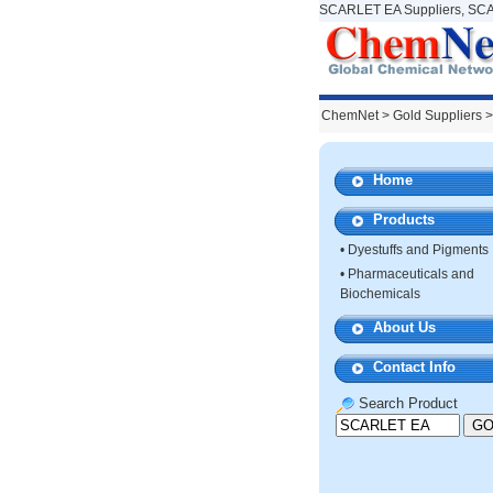
SCARLET EA Suppliers, SCA
ChemNet
>
Gold Suppliers
>
Home
Products
•
Dyestuffs and Pigments
•
Pharmaceuticals and
Biochemicals
About Us
Contact Info
Search Product