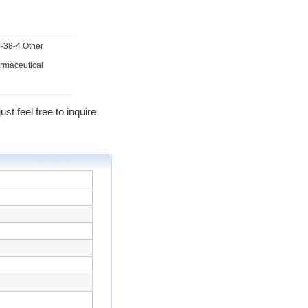
5-38-4 Other
armaceutical
st feel free to inquire