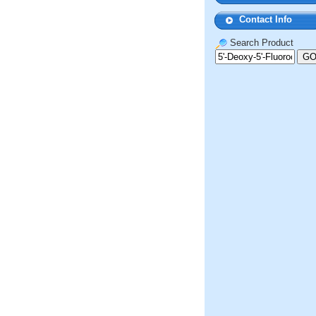
Contact Info
Search Product