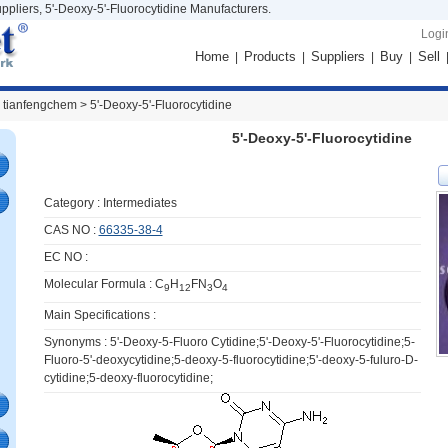
ppliers, 5'-Deoxy-5'-Fluorocytidine Manufacturers.
Logi
Home
Products
Suppliers
Buy
Sell
|
|
|
|
 tianfengchem >
5'-Deoxy-5'-Fluorocytidine
5'-Deoxy-5'-Fluorocytidine
Category :
Intermediates
CAS NO :
66335-38-4
EC NO :
Molecular Formula : C
H
FN
O
9
12
3
4
Main Specifications :
Synonyms : 5'-Deoxy-5-Fluoro Cytidine;5'-Deoxy-5'-Fluorocytidine;5-
Fluoro-5'-deoxycytidine;5-deoxy-5-fluorocytidine;5'-deoxy-5-fuluro-D-
cytidine;5-deoxy-fluorocytidine;