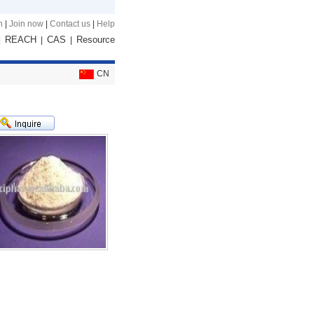
n
|
Join now
|
Contact us
|
Help
REACH
CAS
Resource
|
|
|
CN