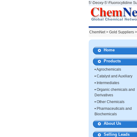
5'-Deoxy-5'-Fluorocytidine Su
ChemNet
>
Gold Suppliers
>
Home
Products
•
Agrochemicals
•
Catalyst and Auxiliary
•
Intermediates
•
Organic chemicals and
Derivatives
•
Other Chemicals
•
Pharmaceuticals and
Biochemicals
About Us
Selling Leads