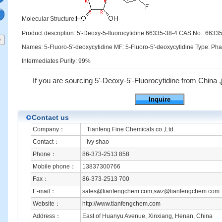
Molecular Structure:
Product description: 5'-Deoxy-5-fluorocytidine 66335-38-4 CAS No.: 6633
Names: 5-Fluoro-5'-deoxycytidine MF: 5-Fluoro-5'-deoxycytidine Type: Ph
Intermediates Purity: 99%
If you are sourcing 5'-Deoxy-5'-Fluorocytidine from China ,ju
Inquire
Contact us
Company：
Tianfeng Fine Chemicals co.,Ltd.
Contact：
ivy shao
Phone：
86-373-2513 858
Mobile phone：
13837300766
Fax：
86-373-2513 700
E-mail：
sales@tianfengchem.com;swz@tianfengchem.com
Website：
http://www.tianfengchem.com
Address：
East of Huanyu Avenue, Xinxiang, Henan, China