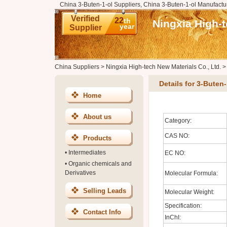
China 3-Buten-1-ol Suppliers, China 3-Buten-1-ol Manufactu
Verified
22
th
Ningxia High-t
year
Supplier
China Suppliers
>
Ningxia High-tech New Materials Co., Ltd.
Details for 3-Buten-
Home
About us
Category:
CAS NO:
Products
•
Intermediates
EC NO:
•
Organic chemicals and
Derivatives
Molecular Formula:
Selling Leads
Molecular Weight:
Specification:
Contact Info
InChI: