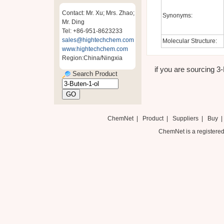
Contact: Mr. Xu; Mrs. Zhao;
Synonyms:
Mr. Ding
Tel: +86-951-8623233
sales@hightechchem.com
Molecular Structure:
www.hightechchem.com
Region:China/Ningxia
if you are sourcing 3-
Search Product
ChemNet
|
Product
|
Suppliers
|
Buy
ChemNet is a registered