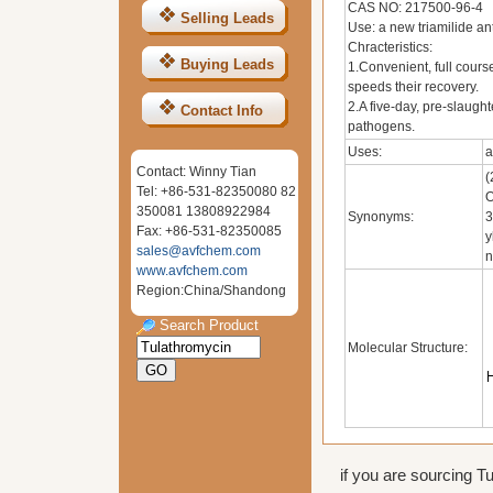
CAS NO: 217500-96-4
Selling Leads
Use: a new triamilide an
Chracteristics:
Buying Leads
1.Convenient, full cours
speeds their recovery.
2.A five-day, pre-slaugh
Contact Info
pathogens.
Uses:
a
Contact: Winny Tian
(
Tel: +86-531-82350080 82
O
350081 13808922984
Synonyms:
3
Fax: +86-531-82350085
y
sales@avfchem.com
n
www.avfchem.com
Region:China/Shandong
Search Product
Molecular Structure:
if you are sourcing Tu