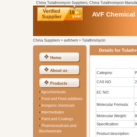
China Tulathromycin Suppliers, China Tulathromycin Manufa
Verified
19
th
AVF Chemical 
year
Supplier
China Suppliers
>
avfchem
>
Tulathromycin
Details for Tulath
Home
About us
Category:
P
CAS NO:
2
Products
•
Agrochemicals
EC NO:
•
Food and Feed additives
Molecular Formula:
•
Inorganic chemicals
•
Intermediates
Molecular Weight:
8
•
Paint and Coatings
Specification:
9
•
Pharmaceuticals and
Biochemicals
Product description: