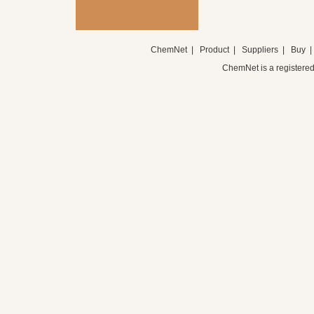
ChemNet
|
Product
|
Suppliers
|
Buy
ChemNet is a registered