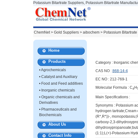
Potassium Bitartrate Suppliers, Potassium Bitartrate Manufactu
ChemNet
>
Gold Suppliers
> aibochem >
Potassium Bitartrate
Home
Products
Category :
Inorganic chem
•
Agrochemicals
CAS NO :
868-14-4
•
Catalyst and Auxiliary
EC NO : 212-769-1
•
Food and Feed additives
Molecular Formula : C
H
4
•
Inorganic chemicals
•
Organic chemicals and
Main Specifications :
Derivatives
Synonyms : Potassium aci
•
Pharmaceuticals and
hydrogen tartrate;Cream o
Biochemicals
(R*,R*))-, monopotassiu;
carboxy-2,3-dihydroxypr
About Us
dihydroxypropanoate;buta
(1:1);L(+)-Potassium Hydr
Contact Info