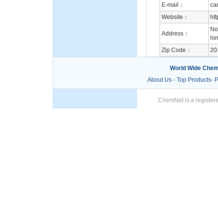
E-mail：
ca
Website：
ht
No
Address：
hin
Zip Code：
20
World Wide Chem
About Us
-
Top Products
-
P
ChemNet is a registere