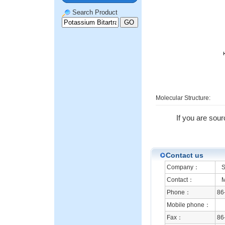
Search Product
Molecular Structure:
If you are sour
Contact us
Company：
Sh
Contact：
Mr
Phone：
86
Mobile phone：
Fax：
86