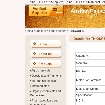
China THIOUREA Suppliers, China THIOUREA Manufacturer
Verified
22
th
Anshan Pan-as
year
Supplier
China Suppliers
>
panasiachem
>
THIOUREA
Details for THIOUR
Home
About us
Category:
CAS NO:
Products
•
Agrochemicals
EC NO:
•
Dyestuffs and Pigments
Molecular Formula:
•
Inorganic chemicals
•
Intermediates
Molecular Weight:
•
Organic chemicals and
Specification:
Derivatives
•
Pharmaceuticals and
InChI:
Biochemicals