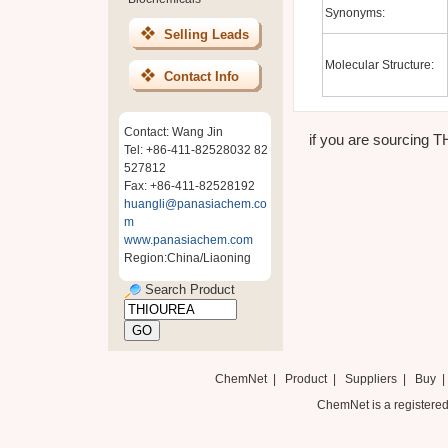
Synonyms:
Selling Leads
Molecular Structure:
Contact Info
Contact: Wang Jin
if you are sourcing T
Tel: +86-411-82528032 82
527812
Fax: +86-411-82528192
huangli@panasiachem.co
m
www.panasiachem.com
Region:China/Liaoning
Search Product
ChemNet
|
Product
|
Suppliers
|
Buy
ChemNet is a registered