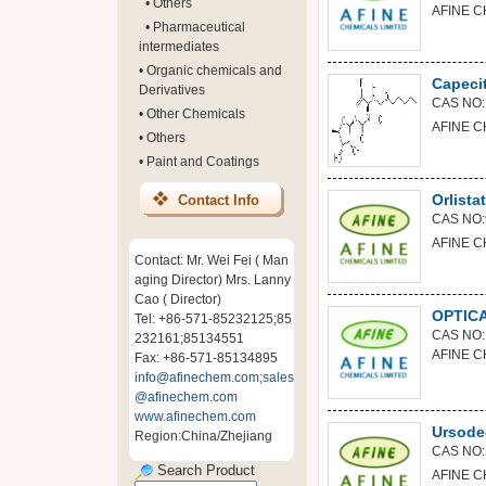
•
Others
AFINE C
•
Pharmaceutical
intermediates
•
Organic chemicals and
Capeci
Derivatives
CAS NO:
•
Other Chemicals
AFINE C
•
Others
•
Paint and Coatings
Orlistat
Contact Info
CAS NO:
AFINE C
Contact: Mr. Wei Fei ( Man
aging Director) Mrs. Lanny
Cao ( Director)
OPTIC
Tel: +86-571-85232125;85
CAS NO:
232161;85134551
AFINE C
Fax: +86-571-85134895
info@afinechem.com;sales
@afinechem.com
www.afinechem.com
Ursode
Region:China/Zhejiang
CAS NO:
Search Product
AFINE C