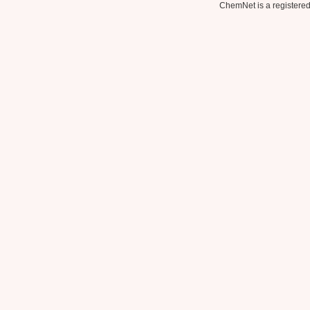
ChemNet is a registered