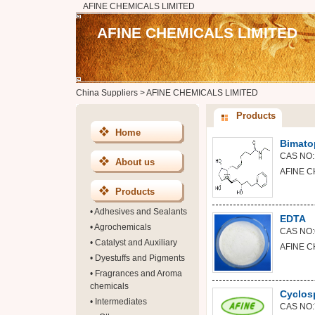
AFINE CHEMICALS LIMITED
AFINE CHEMICALS LIMITED
China Suppliers
>
AFINE CHEMICALS LIMITED
Products
Home
Bimato
CAS NO:
About us
AFINE C
Products
•
Adhesives and Sealants
EDTA
•
Agrochemicals
CAS NO:
•
Catalyst and Auxiliary
AFINE C
•
Dyestuffs and Pigments
•
Fragrances and Aroma
chemicals
Cyclos
•
Intermediates
CAS NO: