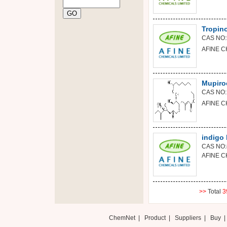
Tropin
CAS NO:
AFINE C
Mupiro
CAS NO:
AFINE C
indigo 
CAS NO:
AFINE C
>>
Total
3
ChemNet
|
Product
|
Suppliers
|
Buy