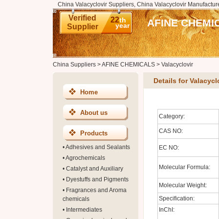
China Valacyclovir Suppliers, China Valacyclovir Manufacture
Verified
22
th
AFINE CHEMI
year
Supplier
China Suppliers
>
AFINE CHEMICALS
>
Valacyclovir
Details for Valacycl
Home
About us
Category:
CAS NO:
Products
•
Adhesives and Sealants
EC NO:
•
Agrochemicals
Molecular Formula:
•
Catalyst and Auxiliary
•
Dyestuffs and Pigments
Molecular Weight:
•
Fragrances and Aroma
Specification:
chemicals
•
Intermediates
InChI: