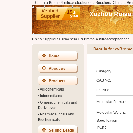
China α-Bromo-4-nitroacetophenone Suppliers, China α-Bro
Verified
19
th
Xuzhou Ruisai
year
Supplier
China Suppliers
>
risachem
>
α-Bromo-4-nitroacetophenone
Details for α-Brom
Home
About us
Category:
CAS NO:
Products
•
Agrochemicals
EC NO:
•
Intermediates
Molecular Formula:
•
Organic chemicals and
Derivatives
Molecular Weight:
•
Pharmaceuticals and
Biochemicals
Specification:
InChI:
Selling Leads