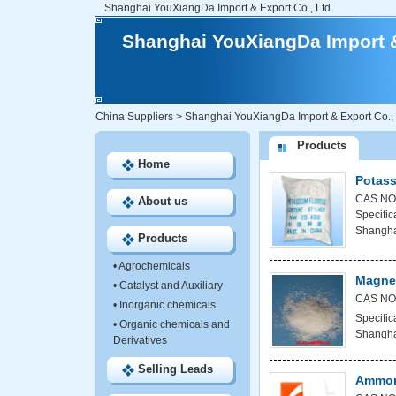
Shanghai YouXiangDa Import & Export Co., Ltd.
Shanghai YouXiangDa Import &
China Suppliers
>
Shanghai YouXiangDa Import & Export Co., 
Products
Home
Potass
CAS NO:
About us
Specific
Shanghai
Products
•
Agrochemicals
Magne
•
Catalyst and Auxiliary
CAS NO
•
Inorganic chemicals
Specific
•
Organic chemicals and
Shanghai
Derivatives
Selling Leads
Ammon