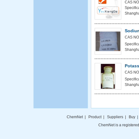
CAS NO:
Specifi
Shanghai
Sodium
CAS NO
Specific
Shanghai
Potass
CAS NO
Specific
Shanghai
ChemNet
|
Product
|
Suppliers
|
Buy
ChemNet is a registered