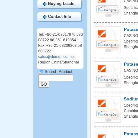
CAS NO
Buying Leads
Specific
Shanghai
Contact Info
Potass
Tel: +86-21-63617876 586
CAS NO
08722 86-351-6198541
Specific
Fax: +86-21-63239203 58
Shanghai
608722
sales@domen.com.cn
Region:China/Shanghai
Potass
CAS NO
Search Product
Specific
Shanghai
Sodiu
Specifi
Combined
Shanghai
Potass