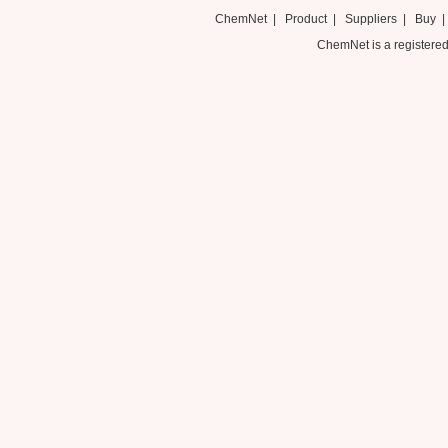
ChemNet
|
Product
|
Suppliers
|
Buy
ChemNet is a registered