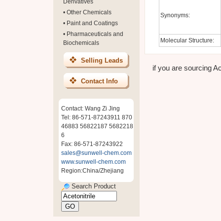
Derivatives
•
Other Chemicals
Synonyms:
•
Paint and Coatings
•
Pharmaceuticals and
Molecular Structure:
Biochemicals
Selling Leads
if you are sourcing Ace
Contact Info
Contact: Wang Zi Jing
Tel: 86-571-87243911 870
46883 56822187 5682218
6
Fax: 86-571-87243922
sales@sunwell-chem.com
www.sunwell-chem.com
Region:China/Zhejiang
Search Product