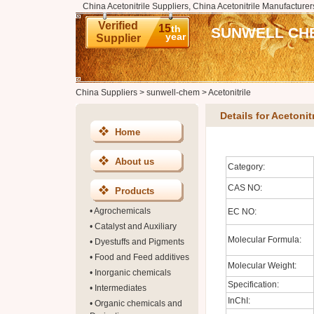
China Acetonitrile Suppliers, China Acetonitrile Manufacturer
Verified
15
th
SUNWELL CHE
year
Supplier
China Suppliers
>
sunwell-chem
>
Acetonitrile
Details for Acetonitr
Home
About us
Category:
CAS NO:
Products
•
Agrochemicals
EC NO:
•
Catalyst and Auxiliary
Molecular Formula:
•
Dyestuffs and Pigments
•
Food and Feed additives
Molecular Weight:
•
Inorganic chemicals
Specification:
•
Intermediates
InChI:
•
Organic chemicals and