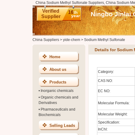
China Sodium Methyl Sulfonate Suppliers, China Sodium Met
Verified
16
th
Ningbo Jinlai 
year
Supplier
China Suppliers
>
yide-chem
>
Sodium Methyl Sulfonate
Details for Sodium 
Home
About us
Category:
CAS NO:
Products
•
Inorganic chemicals
EC NO:
•
Organic chemicals and
Derivatives
Molecular Formula:
•
Pharmaceuticals and
Molecular Weight:
Biochemicals
Specification:
Selling Leads
InChI: