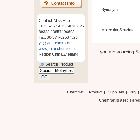
Contact Info
Synonyms:
Contact: Miss Mao
Tel: 86-574-62589038 625
Molecular Structure:
89338 13857496693
Fax: 86-574-62587520
yd@yide-chem.com
www.jinlai-chem.com
if you are sourcing So
Region:China/Zhejiang
Search Product
ChemNet
|
Product
|
Suppliers
|
Buy
ChemNet is a registered