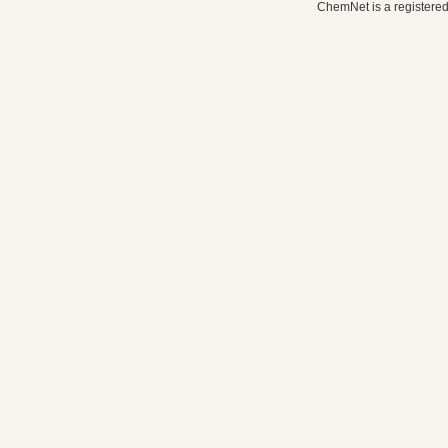
ChemNet is a registered