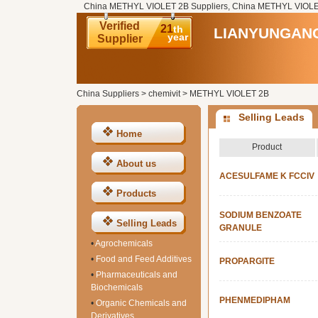
China METHYL VIOLET 2B Suppliers, China METHYL VIOLET
Verified
21
th
LIANYUNGANG
year
Supplier
China Suppliers
>
chemivit
>
METHYL VIOLET 2B
Selling Leads
Home
Product
About us
ACESULFAME K FCCIV
Products
SODIUM BENZOATE
Selling Leads
GRANULE
•
Agrochemicals
•
Food and Feed Additives
PROPARGITE
•
Pharmaceuticals and
Biochemicals
PHENMEDIPHAM
•
Organic Chemicals and
Derivatives