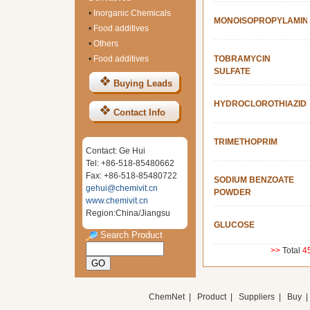
•
Inorganic Chemicals
MONOISOPROPYLAMIN
•
Food additives
•
Others
•
Food additives
TOBRAMYCIN
SULFATE
Buying Leads
HYDROCLOROTHIAZID
Contact Info
TRIMETHOPRIM
Contact: Ge Hui
Tel: +86-518-85480662
Fax: +86-518-85480722
SODIUM BENZOATE
gehui@chemivit.cn
POWDER
www.chemivit.cn
Region:China/Jiangsu
GLUCOSE
Search Product
>>
Total
4
ChemNet
|
Product
|
Suppliers
|
Buy