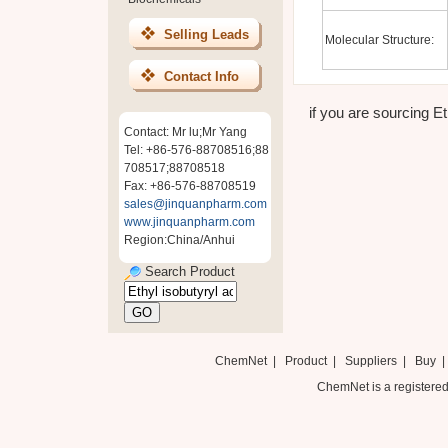
Selling Leads
Molecular Structure:
Contact Info
if you are sourcing Et
Contact: Mr lu;Mr Yang
Tel: +86-576-88708516;88
708517;88708518
Fax: +86-576-88708519
sales@jinquanpharm.com
www.jinquanpharm.com
Region:China/Anhui
Search Product
ChemNet
|
Product
|
Suppliers
|
Buy
ChemNet is a registered