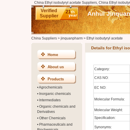
China Ethyl isobutyryl acetate Suppliers, China Ethyl isobuty
Verified
21
th
Anhui Jinquan
year
Supplier
China Suppliers
>
jinquanpharm
>
Ethyl isobutyryl acetate
Details for Ethyl is
Home
About us
Category:
CAS NO:
Products
•
Agrochemicals
EC NO:
•
Inorganic chemicals
Molecular Formula:
•
Intermediates
•
Organic chemicals and
Molecular Weight:
Derivatives
Specification:
•
Other Chemicals
•
Pharmaceuticals and
Synonyms:
Biochemicals