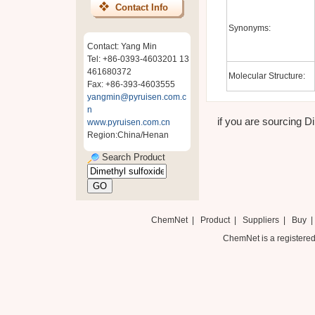
Contact Info
Synonyms:
Contact: Yang Min
Tel: +86-0393-4603201 13
461680372
Molecular Structure:
Fax: +86-393-4603555
yangmin@pyruisen.com.c
n
if you are sourcing Di
www.pyruisen.com.cn
Region:China/Henan
Search Product
ChemNet
|
Product
|
Suppliers
|
Buy
ChemNet is a registered