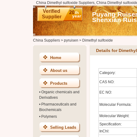
China Dimethyl sulfoxide Suppliers, China Dimethyl sulfoxid
Verified
20
th
Puyang Ruisen
year
Supplier
Shenxian Ruis
China Suppliers
>
pyruisen
>
Dimethyl sulfoxide
Details for Dimethy
Home
About us
Category:
CAS NO:
Products
•
Organic chemicals and
EC NO:
Derivatives
•
Pharmaceuticals and
Molecular Formula:
Biochemicals
Molecular Weight:
•
Polymers
Specification:
Selling Leads
InChI: