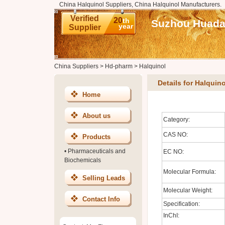
China Halquinol Suppliers, China Halquinol Manufacturers.
Verified
20
th
Suzhou Huadao
year
Supplier
China Suppliers
>
Hd-pharm
>
Halquinol
Details for Halquino
Home
About us
Category:
CAS NO:
Products
•
Pharmaceuticals and
EC NO:
Biochemicals
Molecular Formula:
Selling Leads
Molecular Weight:
Contact Info
Specification:
InChI: