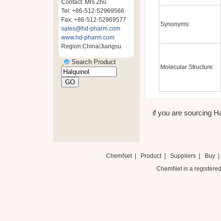
Contact: Mrs Zhu
Tel: +86-512-52969566
Fax: +86-512-52969577
Synonyms:
sales@hd-pharm.com
www.hd-pharm.com
Region:China/Jiangsu
Search Product
Molecular Structure:
if you are sourcing Ha
ChemNet
|
Product
|
Suppliers
|
Buy
ChemNet is a registered