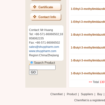
Certificate
1-Ethyl-3-methylimidazol
Contact Info
1-Ethyl-3-methylimidazol
Contact: Mr Huang
Tel: +86-571-86066502;18
1-Butyl-3-methylimidazo
958062155
Fax: +86-571-86066502
sales@shuypharm.com
1-Butyl-3-methylimidazol
www.shuypharm.com
Region:China/Zhejiang
1-Butyl-3-methylimidazol
Search Product
1-Butyl-3-methylimidazoli
>>
Total
130
ChemNet
|
Product
|
Suppliers
|
Buy
ChemNet is a registered