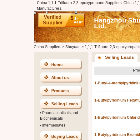
China 1,1,1-Trifluoro-2,3-epoxypropane Suppliers, China 1,
Manufacturers.
Verified
5
th
Hangzhou Shuy
year
Supplier
Ltd.
China Suppliers
>
Shuyuan
>
1,1,1-Trifluoro-2,3-epoxypropan
Selling Leads
Home
Pro
About us
1-Butyl-4-methylpyridini
Products
1-Butylpyridinium Hexaf
Selling Leads
•
Pharmaceuticals and
1-Butylpyridinium Chlorid
Biochemicals
•
Intermediates
1-Butylpyridinium Bromi
Buying Leads