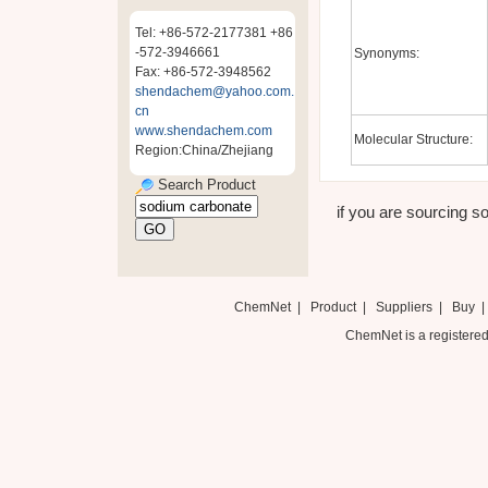
Tel: +86-572-2177381 +86
-572-3946661
Synonyms:
Fax: +86-572-3948562
shendachem@yahoo.com.
cn
www.shendachem.com
Molecular Structure:
Region:China/Zhejiang
Search Product
if you are sourcing so
ChemNet
|
Product
|
Suppliers
|
Buy
ChemNet is a registered