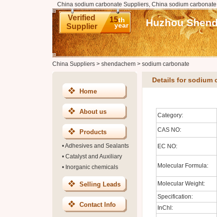
China sodium carbonate Suppliers, China sodium carbonate
Verified
15
th
Huzhou Shenda
year
Supplier
China Suppliers
>
shendachem
>
sodium carbonate
Details for sodium 
Home
About us
Category:
CAS NO:
Products
•
Adhesives and Sealants
EC NO:
•
Catalyst and Auxiliary
Molecular Formula:
•
Inorganic chemicals
Molecular Weight:
Selling Leads
Specification:
Contact Info
InChI: