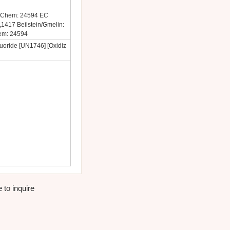
PubChem: 24594 EC
417 Beilstein/Gmelin:
em: 24594
uoride [UN1746] [Oxidiz
 to inquire