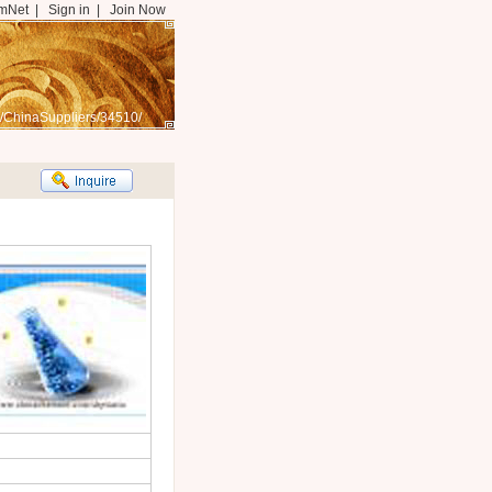
mNet
|
Sign in
|
Join Now
/ChinaSuppliers/34510/