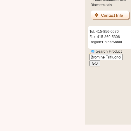
Biochemicals
Contact Info
Tel: 415-856-0570
Fax: 415-869-5306
Region:China/Anhui
Search Product