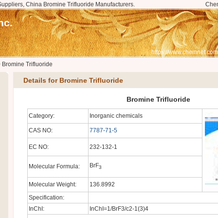
Suppliers, China Bromine Trifluoride Manufacturers.
Che
nc.
https://www.chemnet.com
>
Bromine Trifluoride
Details for Bromine Trifluoride
Bromine Trifluoride
Category:
Inorganic chemicals
CAS NO:
7787-71-5
EC NO:
232-132-1
BrF
Molecular Formula:
3
Molecular Weight:
136.8992
Specification:
InChI:
InChI=1/BrF3/c2-1(3)4