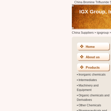
China Bromine Trifluoride 
IGX Group, I
China Suppliers
>
igxgroup
Home
About us
Products
•
Inorganic chemicals
•
Intermediates
•
Machinery and
Equipment
•
Organic chemicals and
Derivatives
•
Other Chemicals
•
Pharmaceuticals and