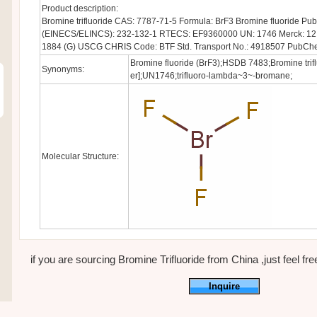
Product description:
Bromine trifluoride CAS: 7787-71-5 Formula: BrF3 Bromine fluoride 
(EINECS/ELINCS): 232-132-1 RTECS: EF9360000 UN: 1746 Merck: 12,1
1884 (G) USCG CHRIS Code: BTF Std. Transport No.: 4918507 PubCh
Bromine fluoride (BrF3);HSDB 7483;Bromine trifl
Synonyms:
er];UN1746;trifluoro-lambda~3~-bromane;
Molecular Structure:
if you are sourcing Bromine Trifluoride from China ,just feel free
Inquire