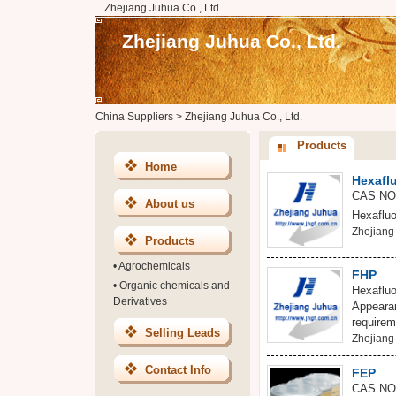
Zhejiang Juhua Co., Ltd.
Zhejiang Juhua Co., Ltd.
China Suppliers
>
Zhejiang Juhua Co., Ltd.
Products
Home
Hexafl
CAS NO:
About us
Hexafluo
Zhejiang 
Products
•
Agrochemicals
FHP
•
Organic chemicals and
Hexaflu
Derivatives
Appearan
requirem
Selling Leads
Zhejiang 
Contact Info
FEP
CAS NO: