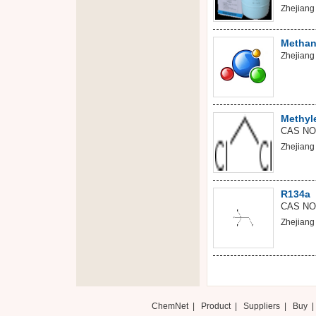
Zhejiang 
Methan
Zhejiang 
Methyl
CAS NO
Zhejiang 
R134a
CAS NO:
Zhejiang 
ChemNet
|
Product
|
Suppliers
|
Buy