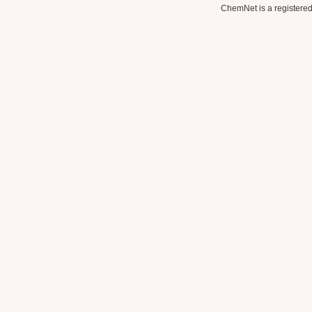
ChemNet is a registered