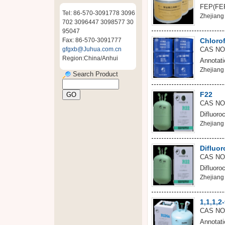
FEP(FEP)
Tel: 86-570-3091778 3096
Zhejiang 
702 3096447 3098577 30
95047
Fax: 86-570-3091777
Chloro
gfgxb@Juhua.com.cn
CAS NO
Region:China/Anhui
Annotati
Zhejiang 
Search Product
F22
CAS NO
Difluoro
Zhejiang 
Difluo
CAS NO
Difluoro
Zhejiang 
1,1,1,2
CAS NO:
Annotati