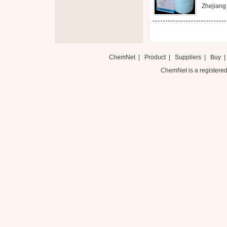
Zhejiang 
ChemNet
|
Product
|
Suppliers
|
Buy
ChemNet is a registered