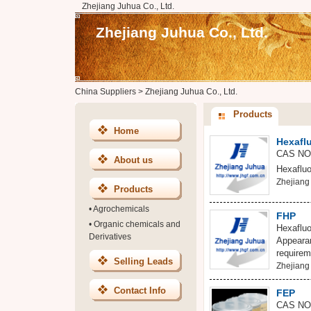
Zhejiang Juhua Co., Ltd.
Zhejiang Juhua Co., Ltd.
China Suppliers
>
Zhejiang Juhua Co., Ltd.
Products
Home
Hexafl
CAS NO:
About us
Hexafluo
Zhejiang 
Products
•
Agrochemicals
FHP
•
Organic chemicals and
Hexaflu
Derivatives
Appearan
requirem
Selling Leads
Zhejiang 
Contact Info
FEP
CAS NO: