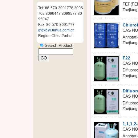
FEP(FEP)
Tel: 86-570-3091778 3096
Zhejiang 
702 3096447 3098577 30
95047
Fax: 86-570-3091777
Chloro
gfgxb@Juhua.com.cn
CAS NO
Region:China/Anhui
Annotati
Zhejiang 
Search Product
F22
CAS NO
Difluoro
Zhejiang 
Difluo
CAS NO
Difluoro
Zhejiang 
1,1,1,2
CAS NO:
Annotati