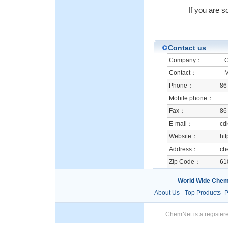
If you are s
Contact us
Company：
Ch
Contact：
Mr
Phone：
86
Mobile phone：
Fax：
86
E-mail：
cd
Website：
htt
Address：
ch
Zip Code：
61
World Wide Chem
About Us
-
Top Products
-
P
ChemNet is a registere