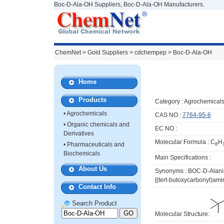
Boc-D-Ala-OH Suppliers, Boc-D-Ala-OH Manufacturers.
ChemNet
>
Gold Suppliers
> cdchempep >
Boc-D-Ala-OH
Home
Products
Category :
Agrochemical
•
Agrochemicals
CAS NO :
7764-95-6
•
Organic chemicals and
EC NO :
Derivatives
Molecular Formula : C
H
•
Pharmaceuticals and
8
Biochemicals
Main Specifications :
About Us
Synonyms : BOC-D-Alanin
[(tert-butoxycarbonyl)am
Contact Info
Search Product
Molecular Structure: