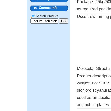
Package: 25kg/50k
Contact Info
as required packi
Uses : swimming 
Search Product
Molecular Structur
Product descripti
weight: 127.5 It i
dichloroiscyanurat
used as an auxilia
and public places