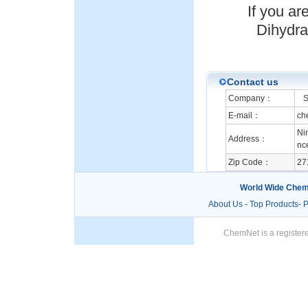
If you a
Dihydrat
Contact us
Company：
Sh
E-mail：
ch
Ni
Address：
nc
Zip Code：
27
World Wide Chem
About Us
-
Top Products
-
P
ChemNet is a registere