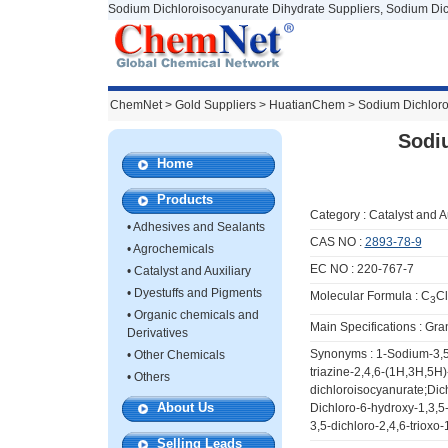
Sodium Dichloroisocyanurate Dihydrate Suppliers, Sodium Dic
ChemNet
>
Gold Suppliers
> HuatianChem >
Sodium Dichloro
Sodi
Home
Products
Category :
Catalyst and A
•
Adhesives and Sealants
CAS NO :
2893-78-9
•
Agrochemicals
EC NO : 220-767-7
•
Catalyst and Auxiliary
•
Dyestuffs and Pigments
Molecular Formula : C
Cl
3
•
Organic chemicals and
Main Specifications : Gra
Derivatives
Synonyms : 1-Sodium-3,5-d
•
Other Chemicals
triazine-2,4,6-(1H,3H,5H)
•
Others
dichloroisocyanurate;Dich
About Us
Dichloro-6-hydroxy-1,3,5
3,5-dichloro-2,4,6-trioxo
Selling Leads