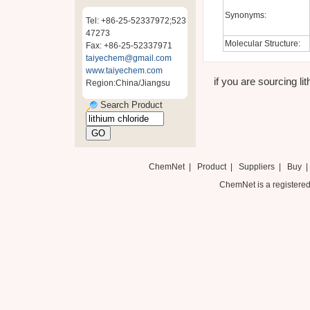
Synonyms:
Tel: +86-25-52337972;523
47273
Molecular Structure:
Fax: +86-25-52337971
taiyechem@gmail.com
www.taiyechem.com
if you are sourcing lit
Region:China/Jiangsu
Search Product
ChemNet
|
Product
|
Suppliers
|
Buy
ChemNet is a registered