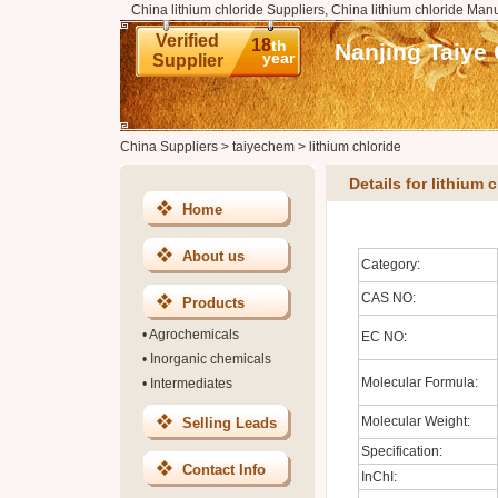
China lithium chloride Suppliers, China lithium chloride Manu
Verified
18
th
Nanjing Taiye 
year
Supplier
China Suppliers
>
taiyechem
>
lithium chloride
Details for lithium 
Home
About us
Category:
CAS NO:
Products
•
Agrochemicals
EC NO:
•
Inorganic chemicals
Molecular Formula:
•
Intermediates
Molecular Weight:
Selling Leads
Specification:
Contact Info
InChI: