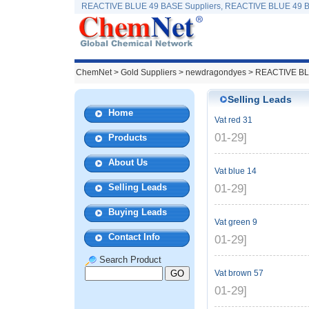
REACTIVE BLUE 49 BASE Suppliers, REACTIVE BLUE 49 B
ChemNet
>
Gold Suppliers
> newdragondyes >
REACTIVE BL
Selling Leads
Home
Vat red 31
01-29]
Products
About Us
Vat blue 14
Selling Leads
01-29]
Buying Leads
Vat green 9
Contact Info
01-29]
Search Product
Vat brown 57
01-29]