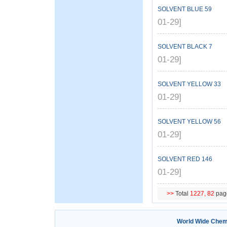
SOLVENT BLUE 59
01-29]
SOLVENT BLACK 7
01-29]
SOLVENT YELLOW 33
01-29]
SOLVENT YELLOW 56
01-29]
SOLVENT RED 146
01-29]
>>
Total
1227,
82
pag
World Wide Chem