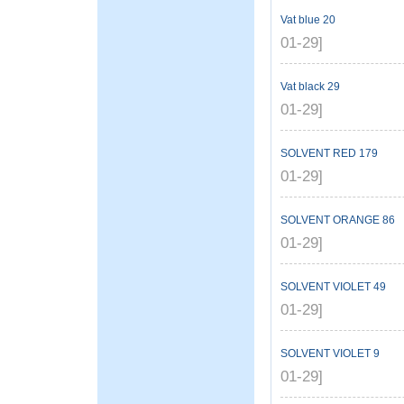
Vat blue 20
01-29]
Vat black 29
01-29]
SOLVENT RED 179
01-29]
SOLVENT ORANGE 86
01-29]
SOLVENT VIOLET 49
01-29]
SOLVENT VIOLET 9
01-29]