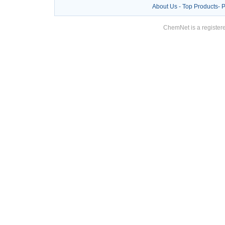
About Us
-
Top Products
-
P
ChemNet is a registere