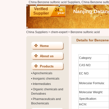
China Benzene sulfonic acid Suppliers, China Benzene sulfo
Verified
24
th
Nanjing Datan
year
Supplier
China Suppliers
>
chem-expert
>
Benzene sulfonic acid
Details for Benzene
Home
About us
Category:
CAS NO:
Products
•
Agrochemicals
EC NO:
•
Inorganic chemicals
Molecular Formula:
•
Intermediates
•
Organic chemicals and
Molecular Weight:
Derivatives
Specification:
•
Pharmaceuticals and
Biochemicals
InChI: