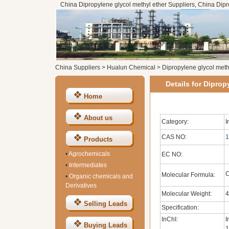
China Dipropylene glycol methyl ether Suppliers, China Dipr
China Suppliers
>
Hualun Chemical
>
Dipropylene glycol meth
Details for Diprop
Home
About us
Category:
I
CAS NO:
1
Products
•
Agrochemicals
EC NO:
•
Intermediates
Molecular Formula:
•
Organic chemicals and
Derivatives
Molecular Weight:
4
Selling Leads
Specification:
InChI:
I
Buying Leads
1