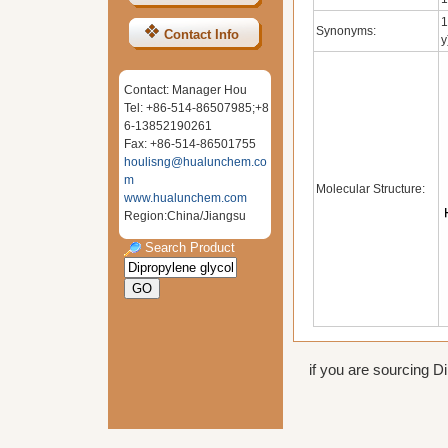
1
Synonyms:
Contact Info
y
Contact: Manager Hou
Tel: +86-514-86507985;+8
6-13852190261
Fax: +86-514-86501755
houlisng@hualunchem.co
m
Molecular Structure:
www.hualunchem.com
Region:China/Jiangsu
Search Product
if you are sourcing Di