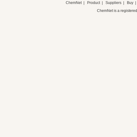
ChemNet
|
Product
|
Suppliers
|
Buy
ChemNet is a registered