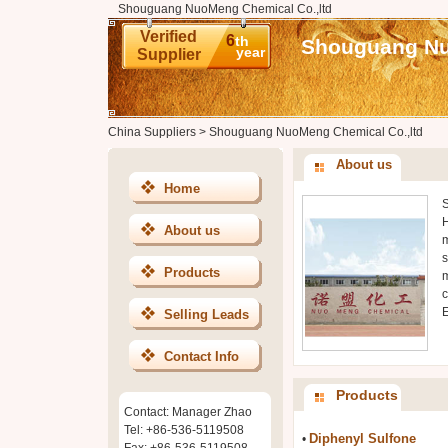
Shouguang NuoMeng Chemical Co.,ltd
Verified
6
th
Shouguang Nu
year
Supplier
China Suppliers
>
Shouguang NuoMeng Chemical Co.,ltd
About us
Home
S
H
About us
m
s
Products
m
c
E
Selling Leads
Contact Info
Products
Contact: Manager Zhao
Tel: +86-536-5119508
Diphenyl Sulfone
•