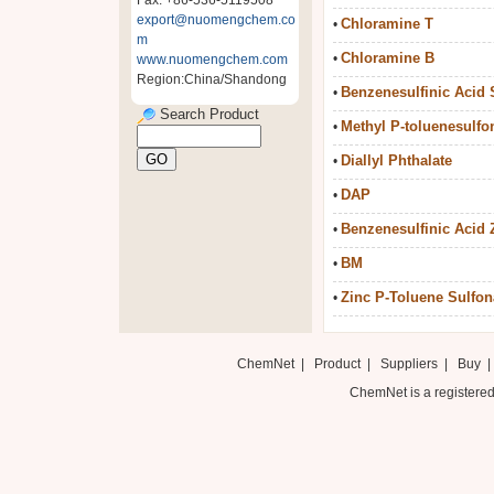
Fax: +86-536-5119508
export@nuomengchem.co
Chloramine T
•
m
Chloramine B
•
www.nuomengchem.com
Region:China/Shandong
Benzenesulfinic Acid 
•
Search Product
Methyl P-toluenesulfo
•
Diallyl Phthalate
•
DAP
•
Benzenesulfinic Acid Z
•
BM
•
Zinc P-Toluene Sulfon
•
ChemNet
|
Product
|
Suppliers
|
Buy
ChemNet is a registered