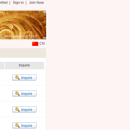
mNet
|
Sign in
|
Join Now
/ChinaSuppliers/37183/
CN
Inquire