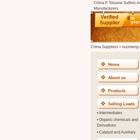
China P-Toluene Sulfinic A
Manufacturers.
Verified
6
th
year
Supplier
China Suppliers
>
nuomeng-
Home
About us
Products
Selling Leads
•
Intermediates
•
Organic chemicals and
Derivatives
•
Catalyst and Auxiliary