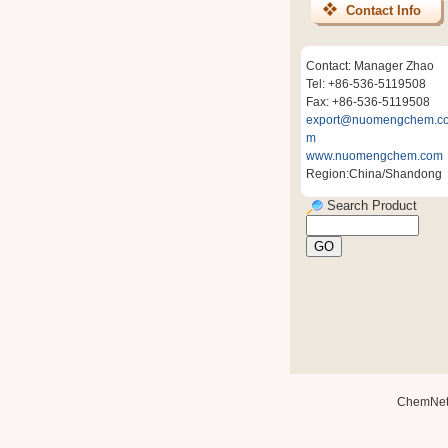
Contact Info
Contact: Manager Zhao
Tel: +86-536-5119508
Fax: +86-536-5119508
export@nuomengchem.c
m
www.nuomengchem.com
Region:China/Shandong
Search Product
ChemNe