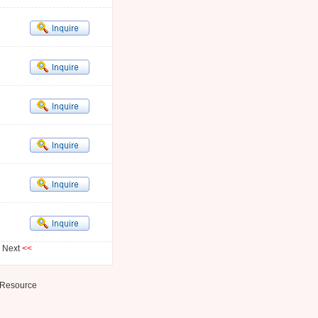
Next
<<
Resource