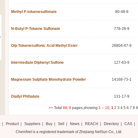
Methyl P-toluenesulfonate
80-48-8
N-Butyl P-Toluene Sulfonate
778-28-9
o
O/p-Toluenesulfonic Acid Methyl Ester
28804-47-9
Intermediate Diphenyl Sulfone
127-63-9
Magnesium Sulphate Monohydrate Powder
14168-73-1
Diallyl Phthalate
131-17-9
>>
Total
88,
9
pages,showing
1
--
10,
1
2
3
4
5
6
7
8
9
t
|
Product
|
Suppliers
|
Buy
|
Sell
|
News
|
REACH
|
Directory
|
CAS
|
ChemNet is a registered trademark of Zhejiang NetSun Co., Ltd.