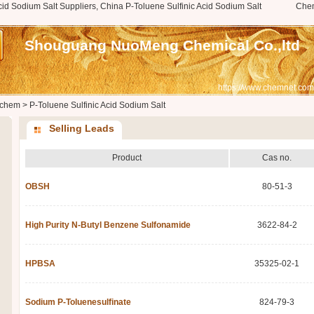
cid Sodium Salt Suppliers, China P-Toluene Sulfinic Acid Sodium Salt
Che
Shouguang NuoMeng Chemical Co.,ltd
https://www.chemnet.com
chem
>
P-Toluene Sulfinic Acid Sodium Salt
Selling Leads
Product
Cas no.
OBSH
80-51-3
High Purity N-Butyl Benzene Sulfonamide
3622-84-2
HPBSA
35325-02-1
Sodium P-Toluenesulfinate
824-79-3