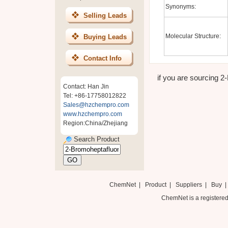
Synonyms:
Selling Leads
Molecular Structure:
Buying Leads
Contact Info
if you are sourcing 2
Contact: Han Jin
Tel: +86-17758012822
Sales@hzchempro.com
www.hzchempro.com
Region:China/Zhejiang
Search Product
ChemNet
|
Product
|
Suppliers
|
Buy
ChemNet is a registered