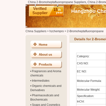
China 2-Bromoheptafluoropropane Suppliers, China 2-Brom
Verified
15
th
Hangzhou Chem
year
Supplier
China Suppliers
>
hzchempro
>
2-Bromoheptafluoropropane
Details for 2-Brom
Home
About us
Category:
CAS NO:
Products
•
Fragrances and Aroma
EC NO:
chemicals
•
Intermediates
Molecular Formula:
•
Organic chemicals and
Molecular Weight:
Derivatives
•
Pharmaceuticals and
Specification:
Biochemicals
InChI:
•
Soaps and Cosmetics