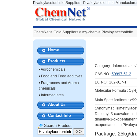
Pivaloylacetonitrile Suppliers, Pivaloylacetonitrile Manufacture
ChemNet
>
Gold Suppliers
> my-chem >
Pivaloylacetonitrile
Home
Products
Category :
Intermediates
•
Agrochemicals
CAS NO :
59997-51-2
•
Food and Feed additives
EC NO : 262-017-1
•
Fragrances and Aroma
chemicals
Molecular Formula : C
H
7
•
Intermediates
Main Specifications : >9
About Us
Synonyms : Trimethylacet
Dimethyl-3-oxovaleronitri
Contact Info
dimethyl-3-oxopentanenitr
oxopentaneitrile;Pivaloyac
Search Product
Package: 25kg/dr