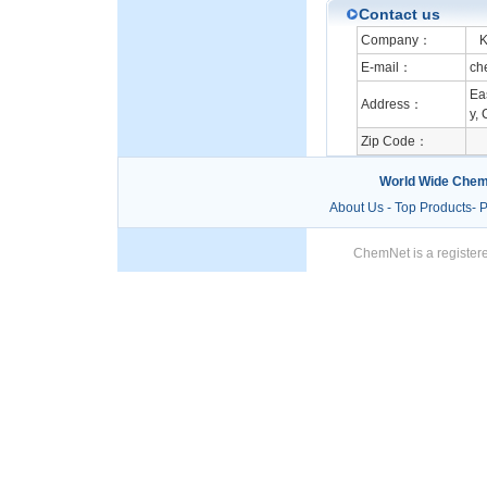
Contact us
Company：
Ka
E-mail：
ch
Ea
Address：
y, 
Zip Code：
World Wide Chem
About Us
-
Top Products
-
P
ChemNet is a registere