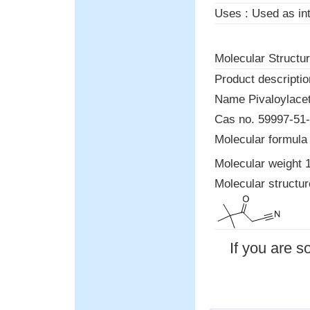
Uses : Used as int
Molecular Structur
Product descriptio
Name Pivaloylaceto
Cas no. 59997-5
Molecular formula
Molecular weight 
Molecular structu
If you are s