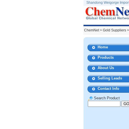
Shandong Weigorge Import 
ChemNet
>
Gold Suppliers
>
Home
Products
About Us
Selling Leads
Contact Info
Search Product