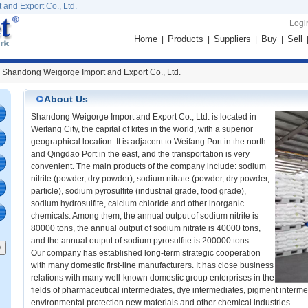
and Export Co., Ltd.
Logi
Home
Products
Suppliers
Buy
Sell
|
|
|
|
 Shandong Weigorge Import and Export Co., Ltd.
About Us
Shandong Weigorge Import and Export Co., Ltd. is located in
Weifang City, the capital of kites in the world, with a superior
geographical location. It is adjacent to Weifang Port in the north
and Qingdao Port in the east, and the transportation is very
convenient. The main products of the company include: sodium
nitrite (powder, dry powder), sodium nitrate (powder, dry powder,
particle), sodium pyrosulfite (industrial grade, food grade),
sodium hydrosulfite, calcium chloride and other inorganic
chemicals. Among them, the annual output of sodium nitrite is
80000 tons, the annual output of sodium nitrate is 40000 tons,
and the annual output of sodium pyrosulfite is 200000 tons.
Our company has established long-term strategic cooperation
with many domestic first-line manufacturers. It has close business
relations with many well-known domestic group enterprises in the
fields of pharmaceutical intermediates, dye intermediates, pigment intermed
environmental protection new materials and other chemical industries.