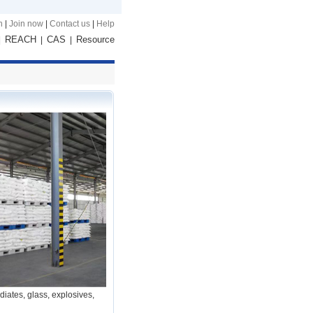
n
|
Join now
|
Contact us
|
Help
REACH
CAS
Resource
|
|
|
iates, glass, explosives,