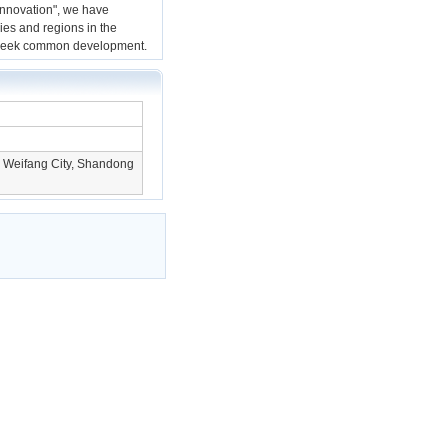
innovation", we have
ies and regions in the
d seek common development.
, Weifang City, Shandong