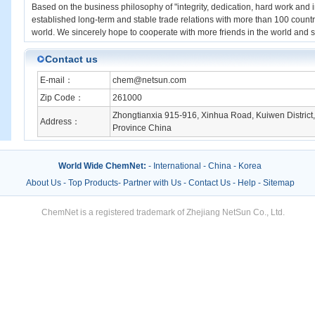
Based on the business philosophy of "integrity, dedication, hard work and 
established long-term and stable trade relations with more than 100 countr
world. We sincerely hope to cooperate with more friends in the world an
Contact us
E-mail：
chem@netsun.com
Zip Code：
261000
Zhongtianxia 915-916, Xinhua Road, Kuiwen District
Address：
Province China
World Wide ChemNet:
-
International
-
China
-
Korea
About Us
-
Top Products
-
Partner with Us
-
Contact Us
-
Help
-
Sitemap
ChemNet is a registered trademark of Zhejiang NetSun Co., Ltd.