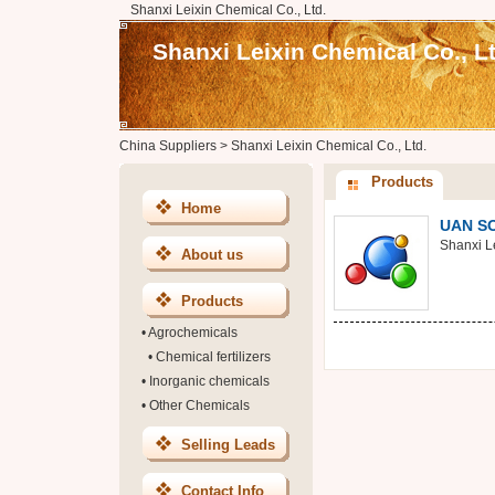
Shanxi Leixin Chemical Co., Ltd.
Shanxi Leixin Chemical Co., Lt
China Suppliers
>
Shanxi Leixin Chemical Co., Ltd.
Products
Home
UAN S
Shanxi Le
About us
Products
•
Agrochemicals
•
Chemical fertilizers
•
Inorganic chemicals
•
Other Chemicals
Selling Leads
Contact Info