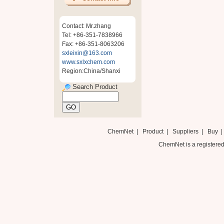
Contact: Mr.zhang
Tel: +86-351-7838966
Fax: +86-351-8063206
sxleixin@163.com
www.sxlxchem.com
Region:China/Shanxi
Search Product
ChemNet
|
Product
|
Suppliers
|
Buy
ChemNet is a registered