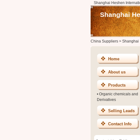
Shanghai Heshen Internatio
Shanghai Hes
China Suppliers
>
Shanghai H
Home
About us
Products
•
Organic chemicals and
Derivatives
Selling Leads
Contact Info