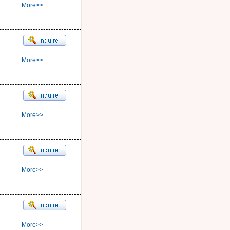
More>>
More>>
More>>
More>>
More>>