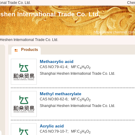
nal Trade Co. Ltd.
Che
hen International Trade Co. Ltd.
https://www.chemnet.com
eshen International Trade Co. Ltd.
Products
Methacrylic acid
CAS NO:79-41-4; MF:C
H
O
4
6
2
Shanghai Heshen International Trade Co. Ltd.
Methyl methacrylate
CAS NO:80-62-6; MF:C
H
O
5
8
2
Shanghai Heshen International Trade Co. Ltd.
Acrylic acid
CAS NO:79-10-7; MF:C
H
O
3
4
2