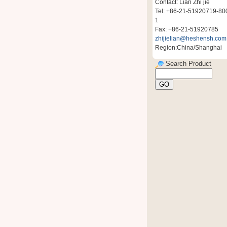
Contact: Lian Zhi jie
Tel: +86-21-51920719-80
1
Fax: +86-21-51920785
zhijielian@heshensh.com
Region:China/Shanghai
Search Product