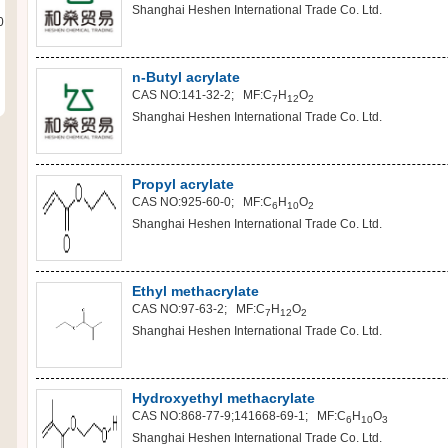
Shanghai Heshen International Trade Co. Ltd.
0
n-Butyl acrylate
CAS NO:141-32-2; MF:C
H
O
7
12
2
Shanghai Heshen International Trade Co. Ltd.
Propyl acrylate
CAS NO:925-60-0; MF:C
H
O
6
10
2
Shanghai Heshen International Trade Co. Ltd.
Ethyl methacrylate
CAS NO:97-63-2; MF:C
H
O
7
12
2
Shanghai Heshen International Trade Co. Ltd.
Hydroxyethyl methacrylate
CAS NO:868-77-9;141668-69-1; MF:C
H
O
6
10
3
Shanghai Heshen International Trade Co. Ltd.