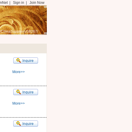
mNet
|
Sign in
|
Join Now
/ChinaSuppliers/38267/
More>>
More>>