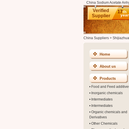
China Sodium Acetate Anhy
Verified
17
th
year
Supplier
China Suppliers
>
Shijiazhu
Home
About us
Products
•
Food and Feed additive
•
Inorganic chemicals
•
Intermediates
•
Intermediates
•
Organic chemicals and
Derivatives
•
Other Chemicals