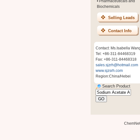
•
Pharmaceuticals and
Biochemicals
Selling Leads
Contact Info
Contact: Ms.Isabella Wan
Tel: +86-311-84468319
Fax: +86-311-84468318
sales.sjzrh@hotmail.com
www.sjzsrh.com
Region:China/Hebei
Search Product
ChemNe