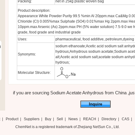
Packing:
net in 25kg plastic woven bag
Product description:
Appearance White Powder Purity 99.5 %min Al 20ppm.max Ca&Mg 0
Chloride (Cl) 0.005%max Sulphate (SO4) 0.01%max Hg 2ppm.max Heav
10ppm.max Arsenic (As) 2ppm.max PH (5% water solution) 7.5-9.0 we 
grade, food grade and industrial grade
Uses:
pharmaceutical, food additive, petroleum,dyeing 
sodium ethanoate;Acetic acid sodium salt anhyd
g
hydrous;Anhydrous sodium acetate;Sodium aceta
Synonyms:
alt;Acetic acid sodium salt;acetate sodium anhy
hydrous;
Molecular Structure:
if you are sourcing Sodium Acetate Anhydrous from China ,just f
Inquire
t
|
Product
|
Suppliers
|
Buy
|
Sell
|
News
|
REACH
|
Directory
|
CAS
|
ChemNet is a registered trademark of Zhejiang NetSun Co., Ltd.