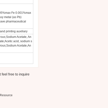
.005%max Fe 0.001%max
y metal (as Pb)
have pharmaceutical
and printing auxiliary
rous;Sodium Acetate, An
te;Acetic acid, sodium s
drous;Sodium Acetate,An
eel free to inquire
Resource