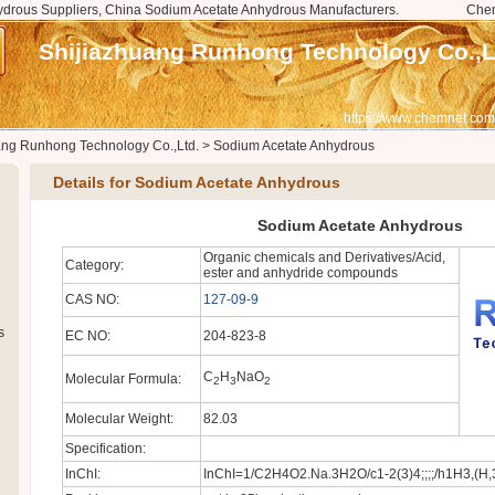
drous Suppliers, China Sodium Acetate Anhydrous Manufacturers.
Che
Shijiazhuang Runhong Technology Co.,L
https://www.chemnet.com
ang Runhong Technology Co.,Ltd.
>
Sodium Acetate Anhydrous
Details for Sodium Acetate Anhydrous
Sodium Acetate Anhydrous
Organic chemicals and Derivatives/Acid,
Category:
ester and anhydride compounds
CAS NO:
127-09-9
s
EC NO:
204-823-8
C
H
NaO
Molecular Formula:
2
3
2
Molecular Weight:
82.03
Specification:
InChI:
InChI=1/C2H4O2.Na.3H2O/c1-2(3)4;;;;/h1H3,(H,3,