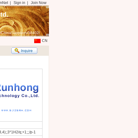
mNet
|
Sign in
|
Join Now
td.
/ChinaSuppliers/38402/
CN
4);;3*1H2/q;+1;;;/p-1