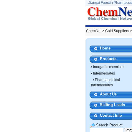
Jiangxi Fuerxin Pharmaceut
ChemNet
>
Gold Suppliers
>
Home
Products
•
Inorganic chemicals
•
Intermediates
•
Pharmaceutical
intermediates
About Us
Selling Leads
Contact Info
Search Product