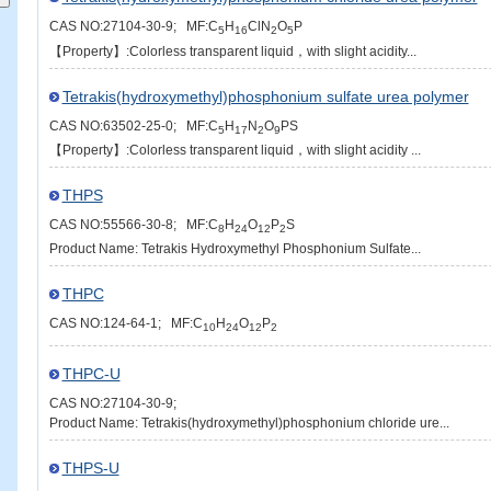
CAS NO:27104-30-9; MF:C
H
ClN
O
P
5
16
2
5
【Property】:Colorless transparent liquid，with slight acidity...
Tetrakis(hydroxymethyl)phosphonium sulfate urea polymer
CAS NO:63502-25-0; MF:C
H
N
O
PS
5
17
2
9
【Property】:Colorless transparent liquid，with slight acidity ...
THPS
CAS NO:55566-30-8; MF:C
H
O
P
S
8
24
12
2
Product Name: Tetrakis Hydroxymethyl Phosphonium Sulfate...
THPC
CAS NO:124-64-1; MF:C
H
O
P
10
24
12
2
THPC-U
CAS NO:27104-30-9;
Product Name: Tetrakis(hydroxymethyl)phosphonium chloride ure...
THPS-U