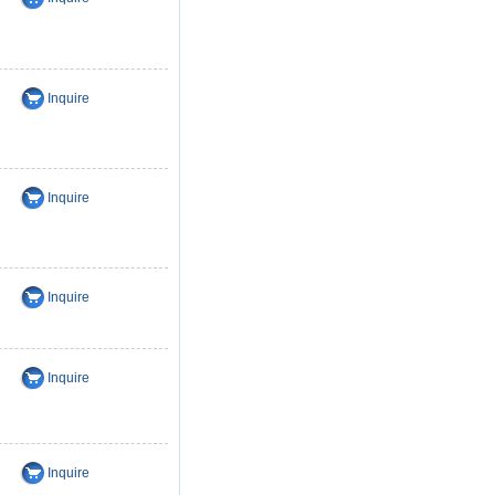
Inquire
Inquire
Inquire
Inquire
Inquire