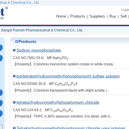
ical & Chemical Co., Ltd.
Logi
Home
Products
Suppliers
Buy
Sell
|
|
|
|
 Jiangxi Fuerxin Pharmaceutical & Chemical Co., Ltd.
Products
Sodium monophosphate
CAS NO:7681-53-0; MF:NaH
PO
2
2
【Property】:Colorless monoclinic system crystal or white crysta...
bis[tetrakis(hydroxymethyl)phosphonium] sulfate solution
CAS NO:55566-30-8; MF:C
H
O
P
S
8
24
12
2
【Property】:Colorless transparent liquid with slight acidity, i...
tetrakis(hydroxymethyl)phosphonium chloride
CAS NO:124-64-1; MF:C
H
O
P
10
24
12
2
【Property】:THPC is 80% aqueous solution, it is alkali, with ir...
Tetrakis(hydroxymethyl)phosphonium chloride urea polymer