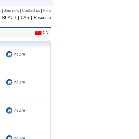
n
|
Join now
|
Contact us
|
Help
REACH
CAS
Resource
|
|
|
CN
Inquire
Inquire
Inquire
Inquire