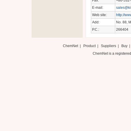
Fax:
+86-532
E-mail:
sales@k
Web site:
http://w
Add:
No. 88, M
P.C.:
266404
ChemNet
|
Product
|
Suppliers
|
Buy
ChemNet is a registered