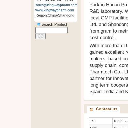
Fax: +86-532-84117788
Park in Hunan Pro
sales@kingwaypharm.com
www.kingwaypharm.com
R&D laboratory. W
Region:China/Shandong
local GMP facilit
Ltd. and Shandon
Search Product
from gram to metr
cost control.
With more than 10
gained excellent r
makers, based on 
supply chain, com
Pharmtech Co., Lt
partner for innov
long term coopera
Spain, India and 
Contact us
Tel:
+86-532