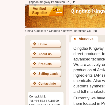
Qingdao Kingway Pharmtech Co., Ltd.
Verified
14
th
Qingdao Kingw
year
Supplier
China Suppliers
>
Qingdao Kingway Pharmtech Co., Ltd.
About us
Home
Qingdao Kingway P
direct producer, 
About us
advanced technolo
Products
We are actively 
production of Act
Selling Leads
Ingredients (APls)
chemicals. Also w
Contact Info
customs synthesis
and toll manufactu
Contact: Mr.Li
Currently we have 
Tel: +86-532-87118899
them located in P