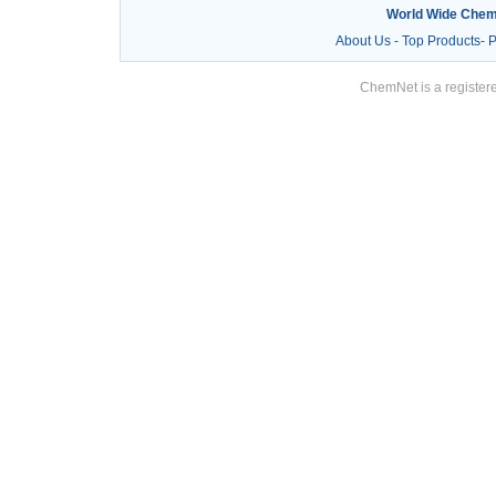
World Wide Chem
About Us
-
Top Products
-
P
ChemNet is a registere