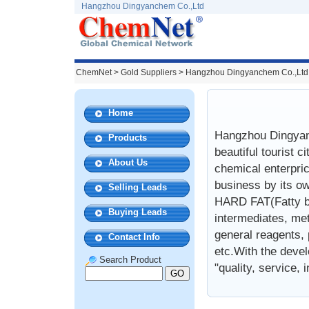
Hangzhou Dingyanchem Co.,Ltd
ChemNet
>
Gold Suppliers
> Hangzhou Dingyanchem Co.,Ltd
Home
Hangzhou Dingyanc
Products
beautiful tourist 
About Us
chemical enterpri
business by its o
Selling Leads
HARD FAT(Fatty ba
Buying Leads
intermediates, met
general reagents, p
Contact Info
etc.With the devel
Search Product
"quality, service, 