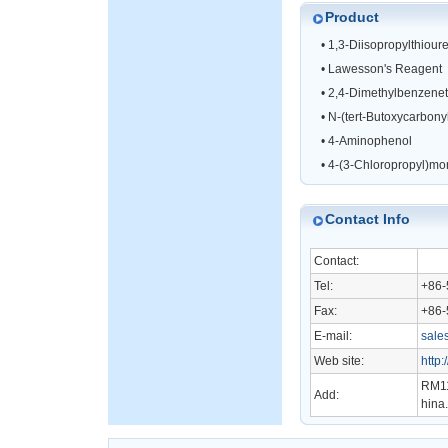
Product
•
1,3-Diisopropylthiour
•
Lawesson's Reagent
•
2,4-Dimethylbenzenet
•
N-(tert-Butoxycarbonyl)
•
4-Aminophenol
•
4-(3-Chloropropyl)mo
Contact Info
Contact:
Tel:
+86-
Fax:
+86-
E-mail:
sale
Web site:
http
RM11
Add:
hina.