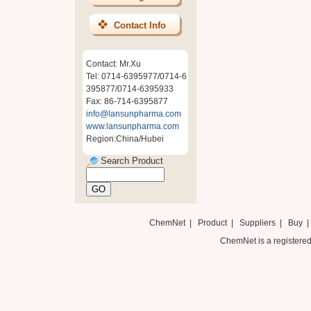
Contact Info
Contact: Mr.Xu
Tel: 0714-6395977/0714-6
395877/0714-6395933
Fax: 86-714-6395877
info@lansunpharma.com
www.lansunpharma.com
Region:China/Hubei
Search Product
ChemNet
|
Product
|
Suppliers
|
Buy
ChemNet is a registered