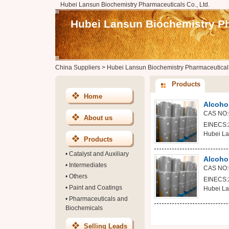
Hubei Lansun Biochemistry Pharmaceuticals Co., Ltd.
Hubei Lansun Biochemistry Ph
China Suppliers
>
Hubei Lansun Biochemistry Pharmaceuticals
Products
Home
Alcoho
CAS NO:
About us
EINECS:2
Hubei La
Products
•
Catalyst and Auxiliary
Alcohol
•
Intermediates
CAS NO:
•
Others
EINECS:2
•
Paint and Coatings
Hubei La
•
Pharmaceuticals and
Biochemicals
Selling Leads