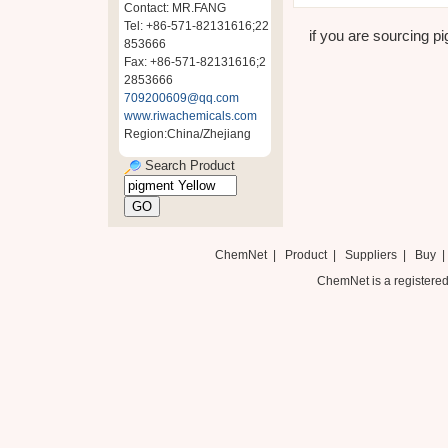
Contact: MR.FANG
Tel: +86-571-82131616;22
if you are sourcing pi
853666
Fax: +86-571-82131616;2
2853666
709200609@qq.com
www.riwachemicals.com
Region:China/Zhejiang
Search Product
ChemNet
|
Product
|
Suppliers
|
Buy
ChemNet is a registered