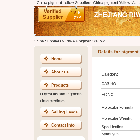
China pigment Yellow Suppliers, China pigment Yellow Manu
Verified
12
th
ZHEJIANG RI
year
Supplier
China Suppliers
>
RIWA
>
pigment Yellow
Details for pigment
Home
About us
Category:
CAS NO:
Products
•
Dyestuffs and Pigments
EC NO:
•
Intermediates
Molecular Formula:
Selling Leads
Molecular Weight:
Contact Info
Specification:
Synonyms: