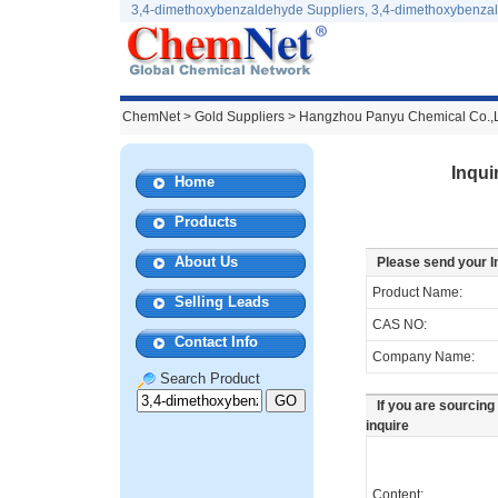
3,4-dimethoxybenzaldehyde Suppliers, 3,4-dimethoxybenza
ChemNet
>
Gold Suppliers
> Hangzhou Panyu Chemical Co.,
Inqui
Home
Products
About Us
Please send your I
Product Name:
Selling Leads
CAS NO:
Contact Info
Company Name:
Search Product
If you are sourcing
inquire
Content: