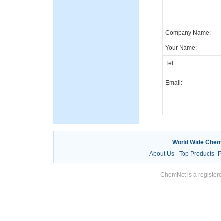
Company Name:
Your Name:
Tel:
Email:
World Wide Chem
About Us
-
Top Products
-
P
ChemNet is a registere