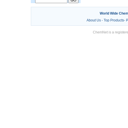
World Wide Chem
About Us
-
Top Products
-
P
ChemNet is a registere