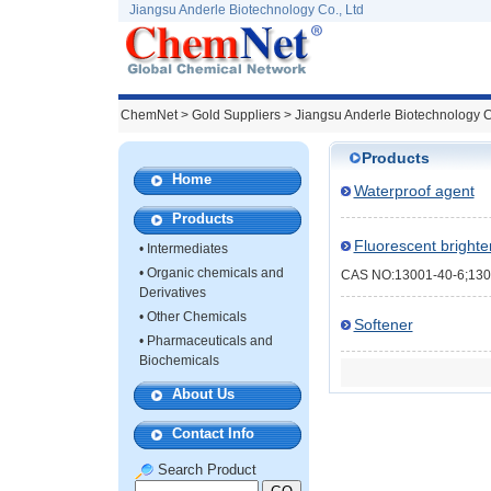
Jiangsu Anderle Biotechnology Co., Ltd
ChemNet
>
Gold Suppliers
> Jiangsu Anderle Biotechnology C
Products
Home
Waterproof agent
Products
Fluorescent bright
•
Intermediates
•
Organic chemicals and
CAS NO:13001-40-6;130
Derivatives
•
Other Chemicals
Softener
•
Pharmaceuticals and
Biochemicals
About Us
Contact Info
Search Product