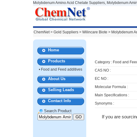
Molybdenum Amino Acid Chelate Suppliers, Molybdenum Amino
ChemNet
>
Gold Suppliers
> Wilincare Biote >
Molybdenum Am
Home
Products
Category :
Food and Feed
•
Food and Feed additives
CAS NO :
About Us
EC NO :
Molecular Formula :
Selling Leads
Main Specifications :
Contact Info
Synonyms :
Search Product
If you are sourci