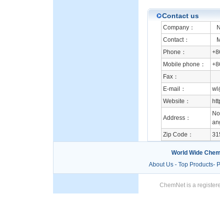
Contact us
Company：
Ni
Contact：
Mr
Phone：
+8
Mobile phone：
+8
Fax：
E-mail：
wl
Website：
ht
No.
Address：
an
Zip Code：
31
World Wide Chem
About Us
-
Top Products
-
P
ChemNet is a registere