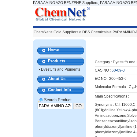
PARA AMINO AZO BENZENE Suppliers, PARA AMINO AZO BEN
ChemNet
>
Gold Suppliers
> DBS Chemicals >
PARA AMINO 
Home
Products
Category :
Dyestuffs and
•
Dyestuffs and Pigments
CAS NO :
60-09-3
About Us
EC NO : 200-453-6
Molecular Formula : C
12
Contact Info
Main Specifications :
Search Product
Synonyms : C.I. 11000;C.I
(8CI);Aniline Yellow;4-p
Aminoazobenzene;Solvent
Benzeneazoaniline;Azobe
phenyldiazenyl]aniline;(1
phenyldiazenyl]aniline;4