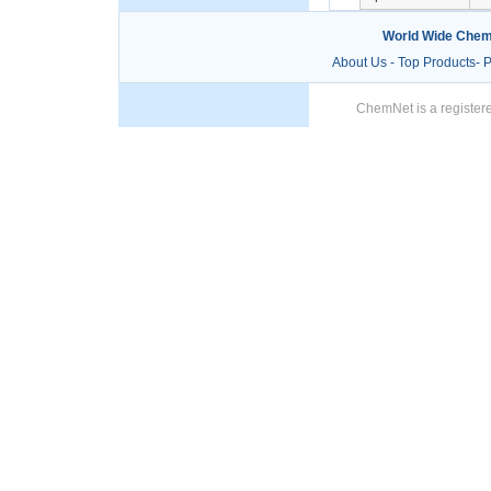
World Wide Chem
About Us
-
Top Products
-
P
ChemNet is a registere