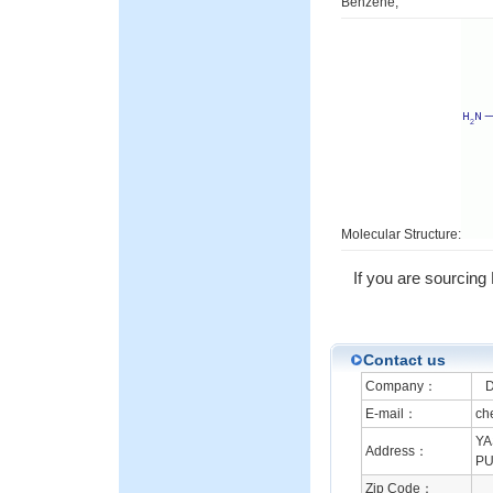
Benzene;
Molecular Structure:
If you are sourcin
Contact us
Company：
DB
E-mail：
ch
YA
Address：
PU
Zip Code：