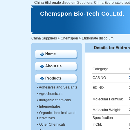
China Etidronate disodium Suppliers, China Etidronate diso
Chemspon Bio-Tech Co.,Ltd.
China Suppliers
>
Chemspon
>
Etidronate disodium
Details for Etidro
Home
About us
Category:
CAS NO:
Products
•
Adhesives and Sealants
EC NO:
•
Agrochemicals
Molecular Formula:
•
Inorganic chemicals
•
Intermediates
Molecular Weight:
•
Organic chemicals and
Specification:
Derivatives
•
Other Chemicals
InChI: