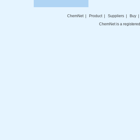
ChemNet
|
Product
|
Suppliers
|
Buy
ChemNet is a registered