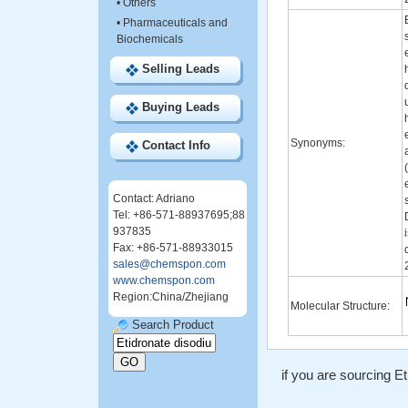
•
Others
•
Pharmaceuticals and
Biochemicals
Selling Leads
Buying Leads
Synonyms:
Contact Info
Contact: Adriano
Tel: +86-571-88937695;88
937835
Fax: +86-571-88933015
sales@chemspon.com
www.chemspon.com
Region:China/Zhejiang
Molecular Structure:
Search Product
if you are sourcing Et